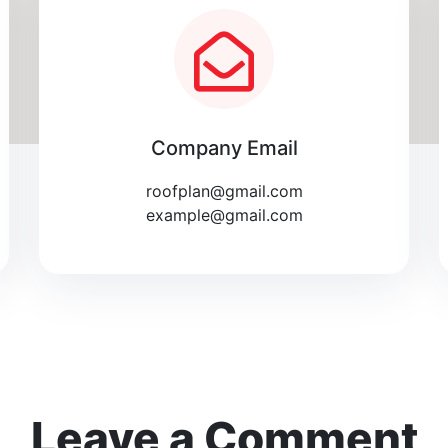
Company Email
roofplan@gmail.com
example@gmail.com
Leave a Comment