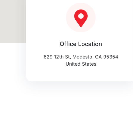
Office Location
629 12th St, Modesto, CA 95354
United States