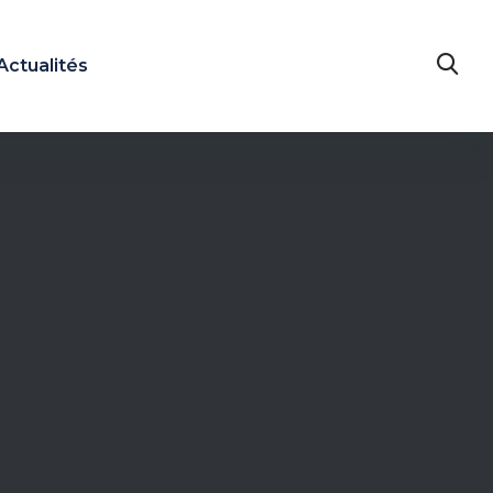
Actualités