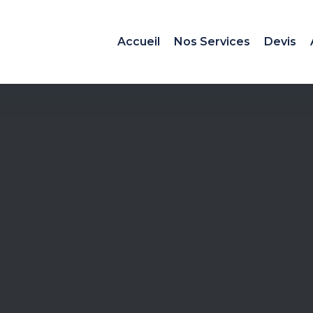
Accueil
Nos Services
Devis