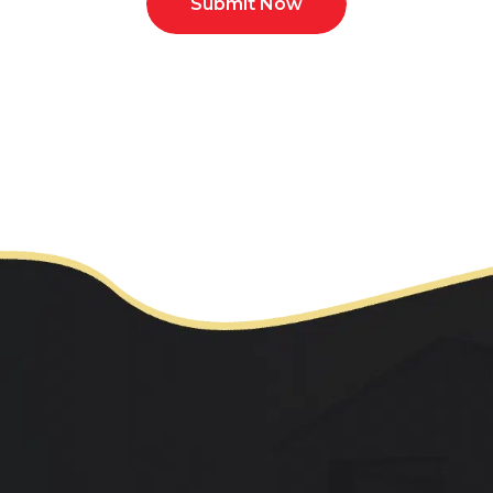
Submit Now