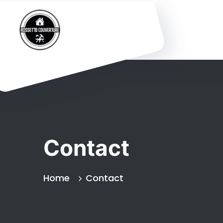
Contact
Home
Contact