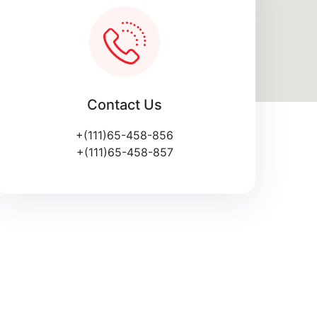
Contact Us
+(111)65-458-856
+(111)65-458-857