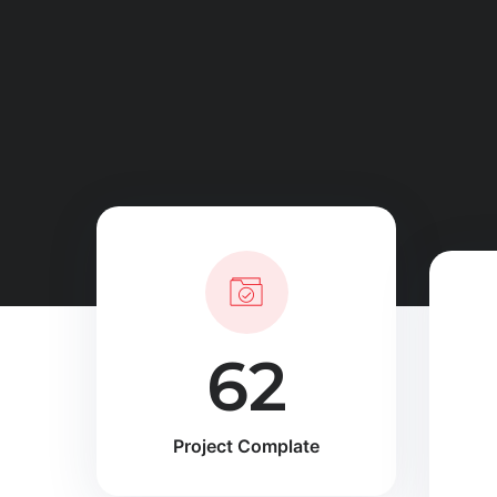
90
Project Complate