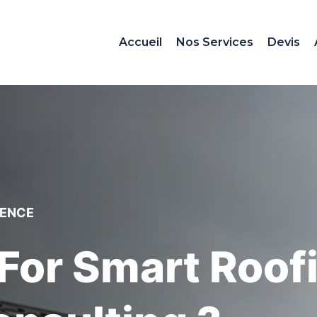
Accueil
Nos Services
Devis
IENCE
For Smart Roof
onsulting ?