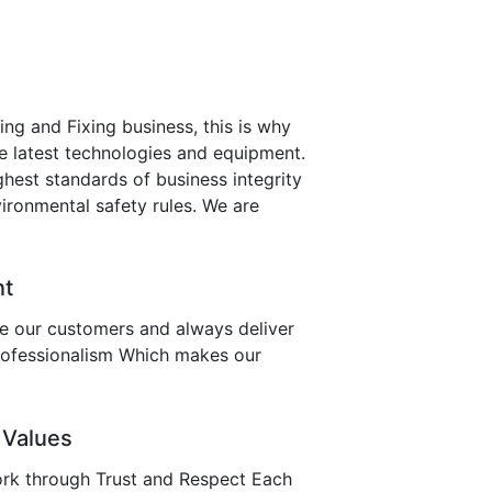
ing and Fixing business, this is why
e latest technologies and equipment.
hest standards of business integrity
ironmental safety rules. We are
nt
ve our customers and always deliver
professionalism Which makes our
 Values
rk through Trust and Respect Each