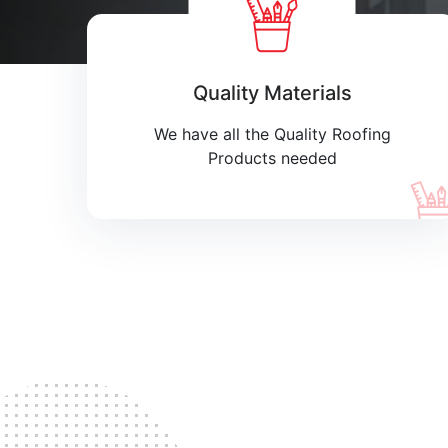
Quality Materials
We have all the Quality Roofing
Products needed