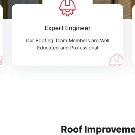
Expert Engineer
Our Roofing Team Members are Well
Educated and Professional
Roof Improvem