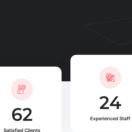
35
90
Experienced Staff
Satisfied Clients