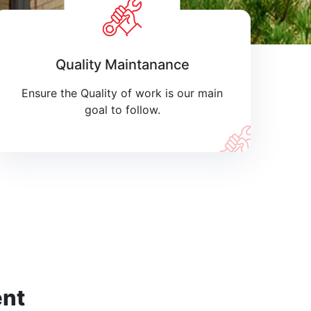
Quality Maintanance
Ensure the Quality of work is our main
goal to follow.
ent