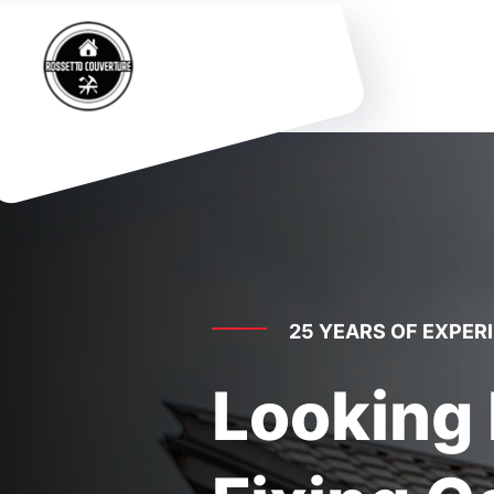
25 YEARS OF EXPER
Looking 
Fixing C