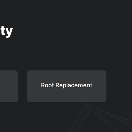
ty
Roof Replacement