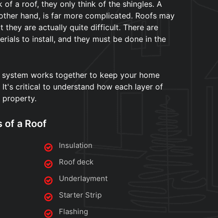
of a roof, they only think of the shingles. A
 other hand, is far more complicated. Roofs may
 they are actually quite difficult. There are
rials to install, and they must be done in the
 system works together to keep your home
It's critical to understand how each layer of
 property.
s of a Roof
Insulation
Roof deck
Underlayment
Starter Strip
Flashing