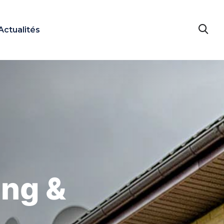
Actualités
ing &