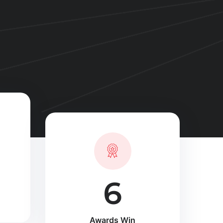
10
Awards Win