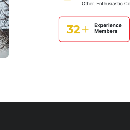
Other. Enthusiastic C
39
Experience
Members