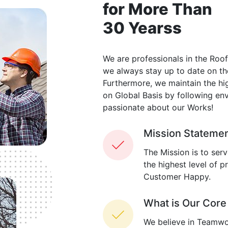
for More Than
30 Yearss
We are professionals in the Roof
we always stay up to date on th
Furthermore, we maintain the hig
on Global Basis by following env
passionate about our Works!
Mission Stateme
The Mission is to ser
the highest level of 
Customer Happy.
What is Our Core
We believe in Teamwo