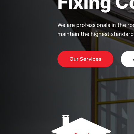
We are professionals in the ro
maintain the highest standards
Our Services
Ab