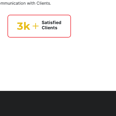
ommunication with Clients.
4
k
Satisfied
Clients