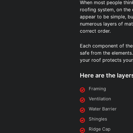
When most people think 
roofing system, on the
appear to be simple, but
numerous layers of mate
correct order.
Each component of the
safe from the elements. 
your roof protects your
Here are the layer
Framing
Ventilation
Water Barrier
Shingles
Ridge Cap