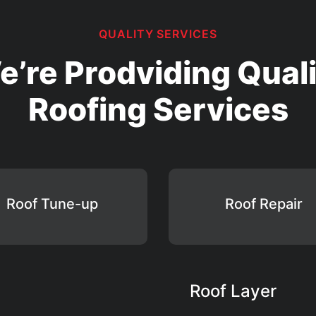
QUALITY SERVICES
e’re Prodviding Quali
Roofing Services
Roof Tune-up
Roof Repair
Roof Layer