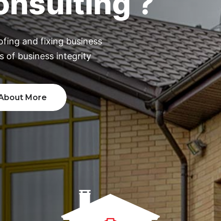
ofing and fixing business
 of business integrity
out More