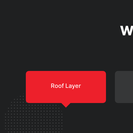
W
Roof Layer