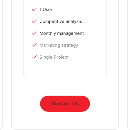
1 User
Competitive analysis
Monthly management
Marketing strategy
Single Project
Contact Us