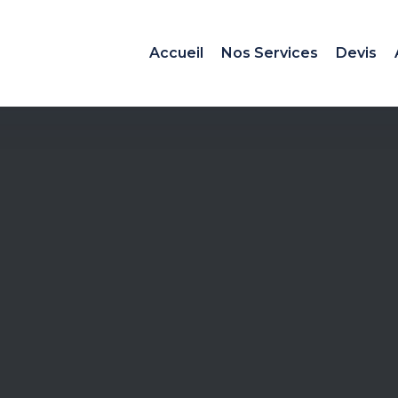
Accueil
Nos Services
Devis