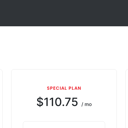
SPECIAL PLAN
$110.75
/ mo