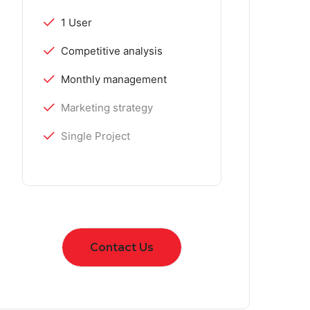
1 User
Competitive analysis
Monthly management
Marketing strategy
Single Project
Contact Us