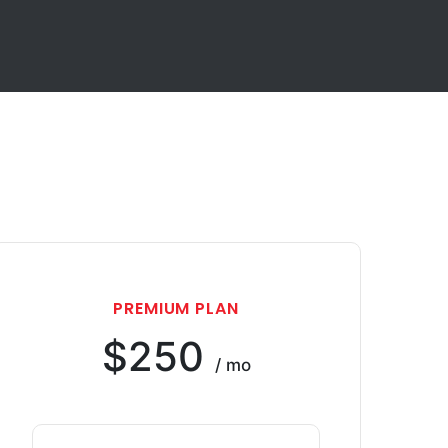
PREMIUM PLAN
$250
/ mo