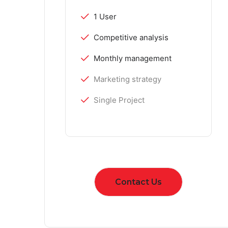
1 User
Competitive analysis
Monthly management
Marketing strategy
Single Project
Contact Us