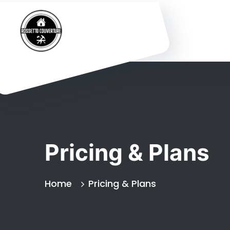
Pricing & Plans
Home
Pricing & Plans