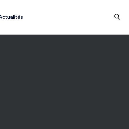
Actualités