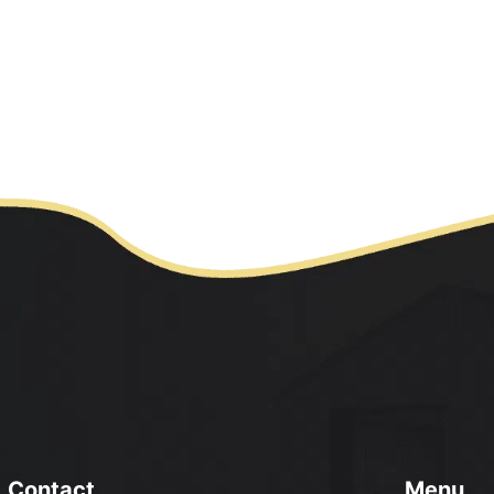
ontact
Menu