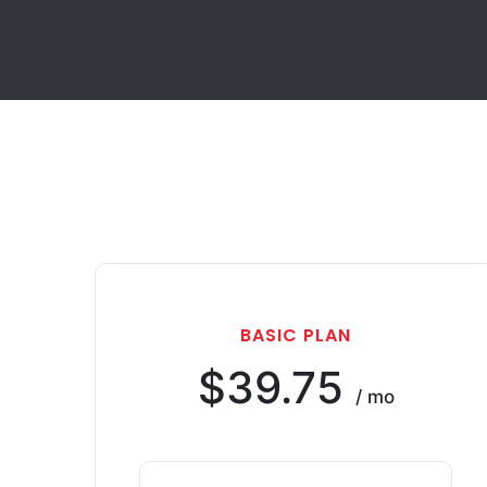
BASIC PLAN
$39.75
/ mo